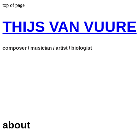
top of page
THIJS VAN VUURE
composer / musician / artist / biologist
about