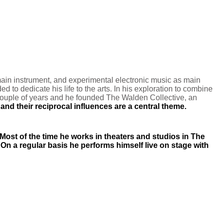
ain instrument, and experimental electronic music as main
ed to dedicate his life to the arts. In his exploration to combine
a couple of years and he founded The Walden Collective, an
nd their reciprocal influences are a central theme.
 Most of the time he works in theaters and studios
in The
. On a regular basis he performs himself live on stage with