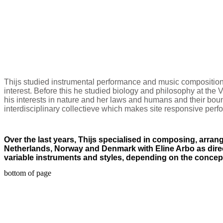
Thijs studied instrumental performance and music composition
interest. Before this he studied biology and philosophy at the Vr
his interests in nature and her laws and humans and their bou
interdisciplinary collectieve which makes site responsive per
Over the last years, Thijs specialised in composing, arran
Netherlands, Norway and Denmark with Eline Arbo as direct
variable instruments and styles, depending on the concep
bottom of page