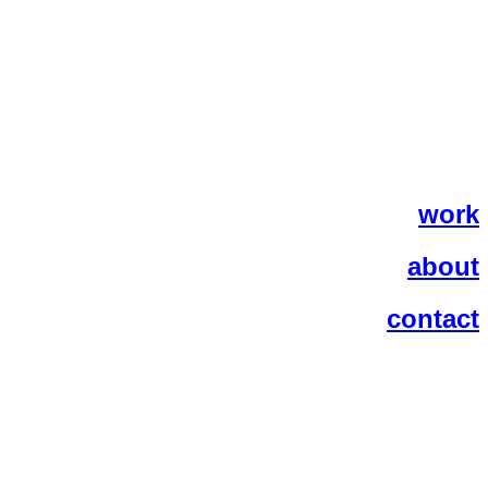
work
about
contact