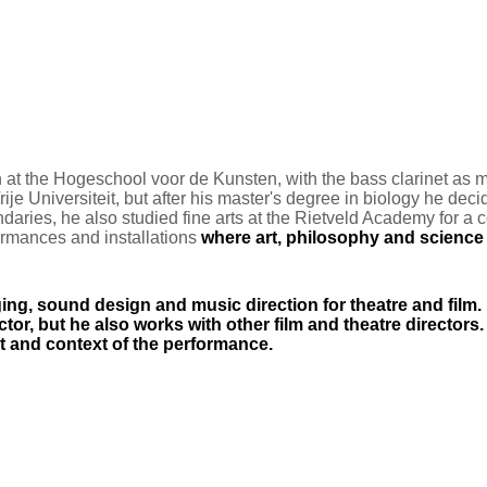
 at the Hogeschool voor de Kunsten, with the bass clarinet as
m
ije Universiteit, but after his master's degree in biology he decid
ndaries, he also studied fine arts at the Rietveld Academy for 
formances and installations
where art, philosophy and science a
ging, sound design and music direction for theatre and film.
or, but he also works with other film an
d theatre directors
t and context of the performance.