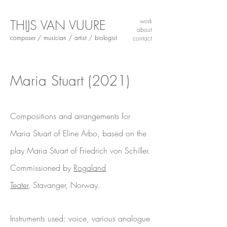
THIJS VAN VUURE
work
about
composer / musician / artist / biologist
contact
Maria Stuart
(2021)
Compositions and arrangements for
Maria Stuart of Eline Arbo, based on the
play Maria Stuart of Friedrich von Schiller.
Commissioned by
Rogaland
Teater
,
Stavanger, Norway.
Instruments used: voice, various analogue