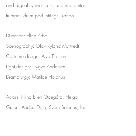
and digital synthesizers, acoustic guitar,
trumpet, drum pad, strings, kazoo
Direction: Eline Arbo
Scenography: Olav Ryland Myrtvedt
Costume design: Alva Brosten
Light design: Trygve Andersen
Dramaturgy: Matilde H
oldhus
Actors:
Nina Ellen Ødegård, Helga
Guren, Anders Dale, Svein Solenes, Leo
Magnus de la Nuez, Gorm Grømer,
Penda Faal, Kasper Skovli Botnen, Matias