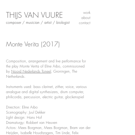
THIJS VAN VUURE
work
about
composer / musician / artist / biologist
contact
Monte Verita
(2017)
Composition, arrangement and live performance for
the play Monte Verita of Eline Arbo, commissioned
by
Noord Nederlands Toneel
, Groningen, The
Netherlands.
Instruments used: bass clarinet, zither, voice, various
analogue and digital synthesizers, drum computer,
philicorda, percussion, electric guitar, glockenspiel
Direction: Eline Arbo
Scenography: Juul Dekker
Light design: Hans Hof
Dramaturgy: Robbert van Heuven
Actors: Mees Borgman, Mees Borgman, Bram van der
Heijden, Isabelle Houdtzagers, Tim Linde, Felix