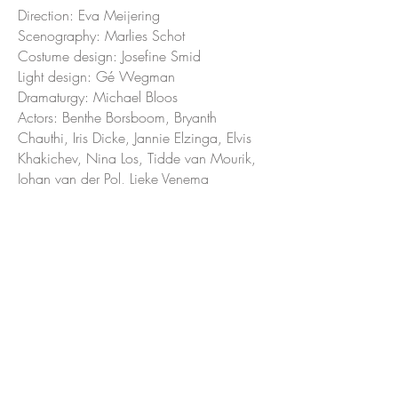
Direction: Eva Meijering
Scenography: Marlies Schot
Costume design: Josefine Smid
Light design: Gé Wegman
Dramaturgy: Michael Bloos
Actors: Benthe Borsboom, Bryanth
Chauthi, Iris Dicke, Jannie Elzinga, Elvis
Khakichev, Nina Los, Tidde van Mourik,
Johan van der Pol, Lieke Venema