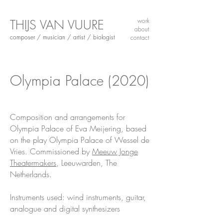
THIJS VAN VUURE
work
about
composer / musician / artist / biologist
contact
Olympia Palace
(2020)
Composition and arrangements for
Olympia Palace of Eva Meijering, based
on the play Olympia Palace of Wessel de
Vries. Commissioned by
Meeuw Jonge
Theatermakers
, Leeuwarden, The
Netherlands.
Instruments used: wind instruments, guitar,
analogue and digital synthesizers