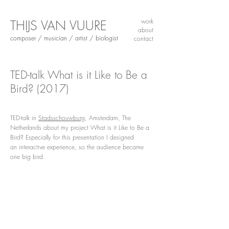
THIJS VAN VUURE
work
about
composer / musician / artist / biologist
contact
TED-talk What is it Like to Be a
Bird?
(2017)
TED-talk in
Stadsschouwburg
, Amsterdam, The
Netherlands about my project What is it Like to Be a
Bird? Especially for this presentation I designed
an interactive experience, so the audience became
one big bird.