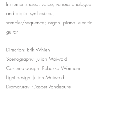
Instruments used: voice, various analogue
and digital synthesizers,
sampler/sequencer, organ, piano, electric
guitar
Direction: Erik Whien
Scenography: Julian Maiwald
Costume design: Rebekka Wörmann
Light design: Julian Maiwald
Dramaturgy: Casper Vandeputte
Actors: Jacob Derwig, Jesse Mensah,
Romijn Scholten