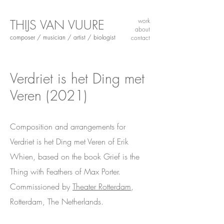
THIJS VAN VUURE
work
about
composer / musician / artist / biologist
contact
Verdriet is het Ding met
Veren
(2021)
Composition and arrangements for
Verdriet is het Ding met Veren of Erik
Whien, based on the book Grief is the
Thing with Feathers of Max Porter.
Commissioned by
Theater Rotterdam
,
Rotterdam, The Netherlands.